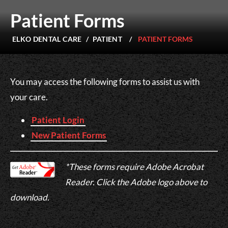
Patient Forms
ELKO DENTAL CARE
/
PATIENT
/
PATIENT FORMS
You may access the following forms to assist us with
your care.
Patient Login
New Patient Forms
*These forms require Adobe Acrobat
Reader. Click the Adobe logo above to
download.