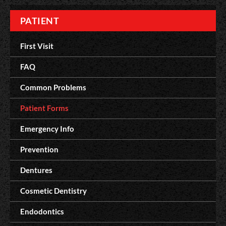
PATIENT
First Visit
FAQ
Common Problems
Patient Forms
Emergency Info
Prevention
Dentures
Cosmetic Dentistry
Endodontics