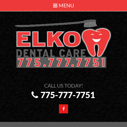
MENU
775-777-7751