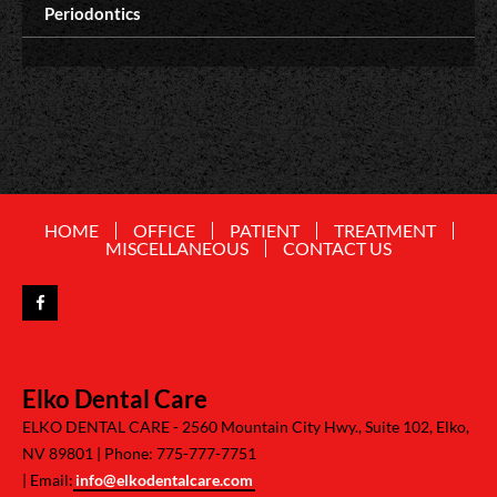
Periodontics
HOME
OFFICE
PATIENT
TREATMENT
MISCELLANEOUS
CONTACT US
Elko Dental Care
ELKO DENTAL CARE -
2560 Mountain City Hwy., Suite 102, Elko,
NV 89801
Phone: 775-777-7751
Email:
info@elkodentalcare.com