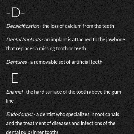
-D-
Decalcification
- the loss of calcium from the teeth
Dental Implants
- an implant is attached to the jawbone
that replaces a missing tooth or teeth
Dentures
- a removable set of artificial teeth
-E-
Enamel
- the hard surface of the tooth above the gum
line
Endodontist
- a dentist who specializes in root canals
and the treatment of diseases and infections of the
dental pulp (inner tooth)