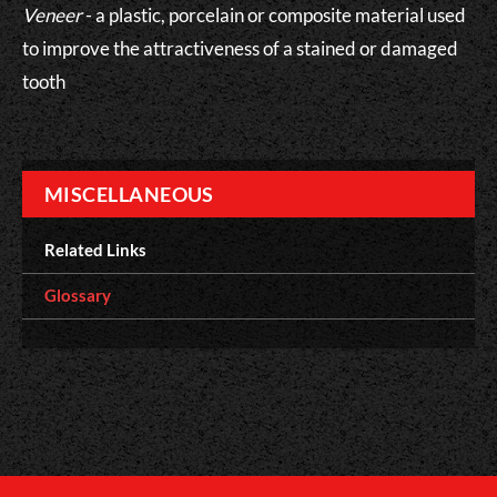
Veneer
- a plastic, porcelain or composite material used
to improve the attractiveness of a stained or damaged
tooth
MISCELLANEOUS
Related Links
Glossary