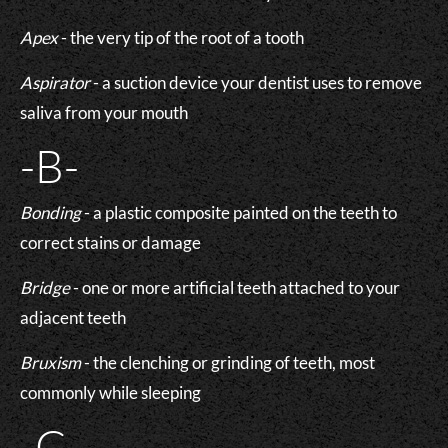
Apex
- the very tip of the root of a tooth
Aspirator
- a suction device your dentist uses to remove
saliva from your mouth
-B-
Bonding
- a plastic composite painted on the teeth to
correct stains or damage
Bridge
- one or more artificial teeth attached to your
adjacent teeth
Bruxism
- the clenching or grinding of teeth, most
commonly while sleeping
-C-