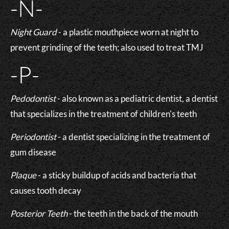
-N-
Night Guard
- a plastic mouthpiece worn at night to
prevent grinding of the teeth; also used to treat TMJ
-P-
Pedodontist
- also known as a pediatric dentist, a dentist
that specializes in the treatment of children's teeth
Periodontist
- a dentist specializing in the treatment of
gum disease
Plaque
- a sticky buildup of acids and bacteria that
causes tooth decay
Posterior Teeth
- the teeth in the back of the mouth