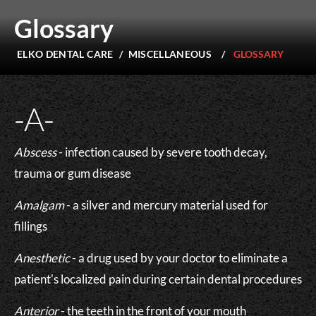
Glossary
ELKO DENTAL CARE
/
MISCELLANEOUS
/
GLOSSARY
-A-
Abscess
- infection caused by severe tooth decay,
trauma or gum disease
Amalgam
- a silver and mercury material used for
fillings
Anesthetic
- a drug used by your doctor to eliminate a
patient's localized pain during certain dental procedures
Anterior
- the teeth in the front of your mouth