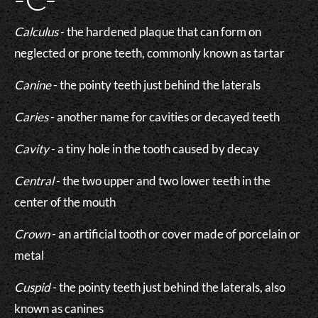
Calculus
- the hardened plaque that can form on
neglected or prone teeth, commonly known as tartar
Canine
- the pointy teeth just behind the laterals
Caries
- another name for cavities or decayed teeth
Cavity
- a tiny hole in the tooth caused by decay
Central
- the two upper and two lower teeth in the
center of the mouth
Crown
- an artificial tooth or cover made of porcelain or
metal
Cuspid
- the pointy teeth just behind the laterals, also
known as canines