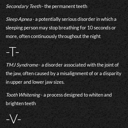
Secondary Teeth
- the permanent teeth
Sleep Apnea
- a potentially serious disorder in which a
sleeping person may stop breathing for 10 seconds or
more, often continuously throughout the night
-T-
TMJ Syndrome
- a disorder associated with the joint of
the jaw, often caused by a misalignment of or a disparity
in upper and lower jaw sizes.
Tooth Whitening
- a process designed to whiten and
brighten teeth
-V-