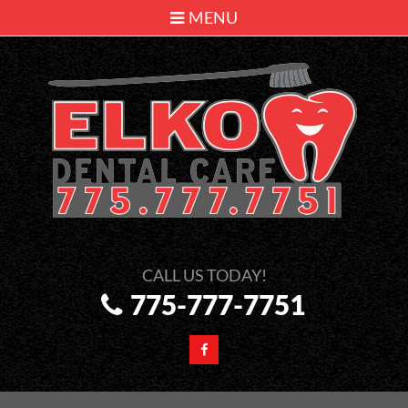
MENU
775-777-7751