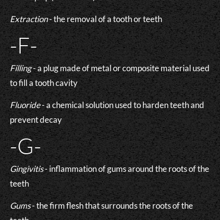
Extraction
- the removal of a tooth or teeth
-F-
Filling
- a plug made of metal or composite material used
to fill a tooth cavity
Fluoride
- a chemical solution used to harden teeth and
prevent decay
-G-
Gingivitis
- inflammation of gums around the roots of the
teeth
Gums
- the firm flesh that surrounds the roots of the