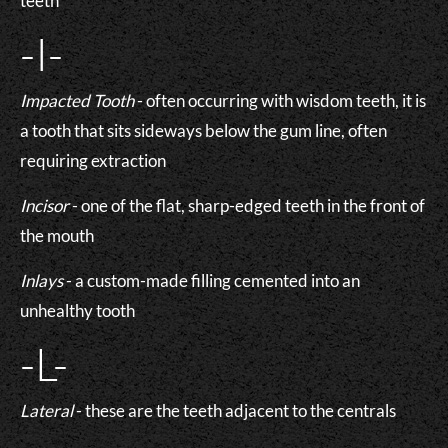
teeth
-I-
Impacted Tooth
- often occurring with wisdom teeth, it is
a tooth that sits sideways below the gum line, often
requiring extraction
Incisor
- one of the flat, sharp-edged teeth in the front of
the mouth
Inlays
- a custom-made filling cemented into an
unhealthy tooth
-L-
Lateral
- these are the teeth adjacent to the centrals