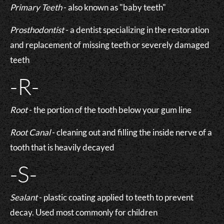
Primary Teeth
- also known as "baby teeth"
Prosthodontist
- a dentist specializing in the restoration
and replacement of missing teeth or severely damaged
teeth
-R-
Root
- the portion of the tooth below your gum line
Root Canal
- cleaning out and filling the inside nerve of a
tooth that is heavily decayed
-S-
Sealant
- plastic coating applied to teeth to prevent
decay. Used most commonly for children