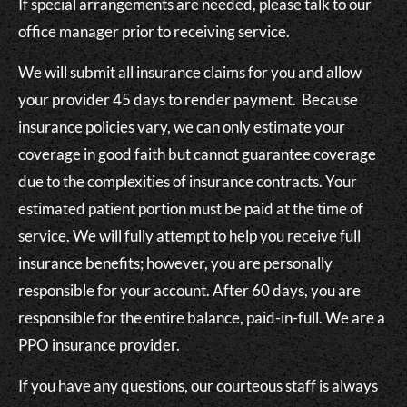
If special arrangements are needed, please talk to our
office manager prior to receiving service.
We will submit all insurance claims for you and allow
your provider 45 days to render payment. Because
insurance policies vary, we can only estimate your
coverage in good faith but cannot guarantee coverage
due to the complexities of insurance contracts. Your
estimated patient portion must be paid at the time of
service. We will fully attempt to help you receive full
insurance benefits; however, you are personally
responsible for your account. After 60 days, you are
responsible for the entire balance, paid-in-full. We are a
PPO insurance provider.
If you have any questions, our courteous staff is always