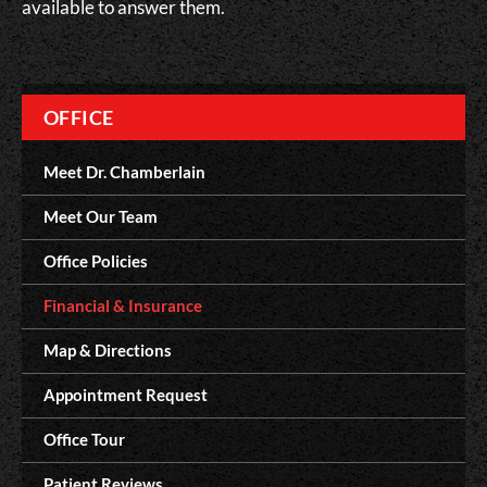
available to answer them.
OFFICE
Meet Dr. Chamberlain
Meet Our Team
Office Policies
Financial & Insurance
Map & Directions
Appointment Request
Office Tour
Patient Reviews