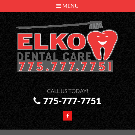
MENU
775-777-7751