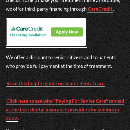
checks. To help make your treatment more affordable,
we offer third-party financing through
CareCredit
.
We offer a discount to senior citizens and to patients
who provide full payment at the time of treatment.
Read this helpful guide on senior dental care
.
Click here to see who "Paying For Senior Care" ranked
as the best dental insurance providers for seniors in
2022
.