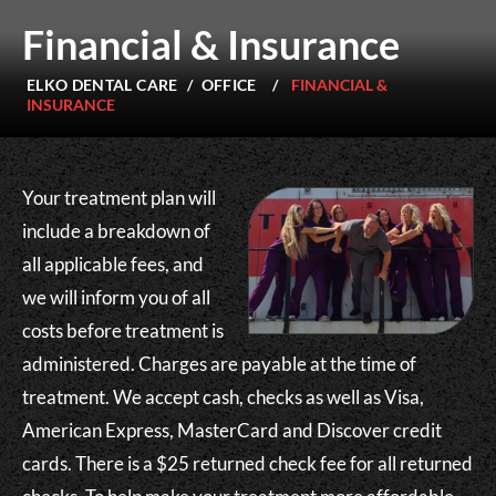
Financial & Insurance
ELKO DENTAL CARE
/
OFFICE
/
FINANCIAL &
INSURANCE
Your treatment plan will
include a breakdown of
all applicable fees, and
we will inform you of all
costs before treatment is
administered. Charges are payable at the time of
treatment. We accept cash, checks as well as Visa,
American Express, MasterCard and Discover credit
cards. There is a $25 returned check fee for all returned