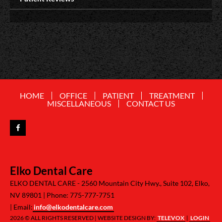
HOME
OFFICE
PATIENT
TREATMENT
MISCELLANEOUS
CONTACT US
Elko Dental Care
ELKO DENTAL CARE -
2560 Mountain City Hwy., Suite 102, Elko,
NV 89801
Phone: 775-777-7751
Email:
info@elkodentalcare.com
2026 © ALL RIGHTS RESERVED | WEBSITE DESIGN BY:
TELEVOX
|
LOGIN