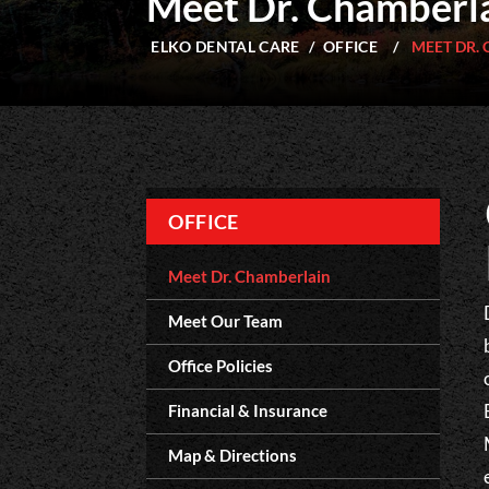
Meet Dr. Chamberl
ELKO DENTAL CARE
/
OFFICE
/
MEET DR.
OFFICE
Meet Dr. Chamberlain
Meet Our Team
Office Policies
Financial & Insurance
Map & Directions