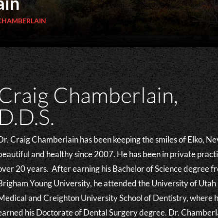
ain
 CHAMBERLAIN
Craig Chamberlain,
D.D.S.
Dr. Craig Chamberlain has been keeping the smiles of Elko, N
beautiful and healthy since 2007. He has been in private practi
over 20 years. After earning his Bachelor of Science degree f
Brigham Young University, he attended the University of Utah
Medical and Creighton University School of Dentistry, where 
earned his Doctorate of Dental Surgery degree. Dr. Chamberl