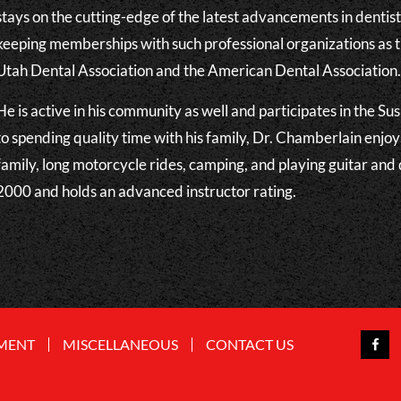
stays on the cutting-edge of the latest advancements in dentis
keeping memberships with such professional organizations as 
Utah Dental Association and the American Dental Association
He is active in his community as well and participates in the S
to spending quality time with his family, Dr. Chamberlain enjoy
family, long motorcycle rides, camping, and playing guitar and
2000 and holds an advanced instructor rating.
MENT
MISCELLANEOUS
CONTACT US