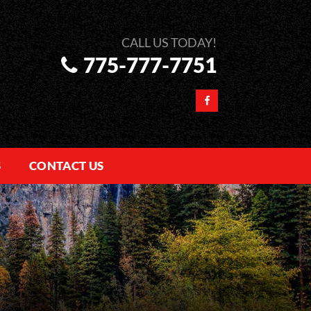
775-777-7751
S
CONTACT US