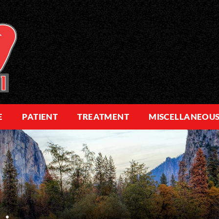
E
PATIENT
TREATMENT
MISCELLANEOU