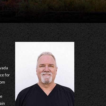
evada
ce for
rom
he
ain