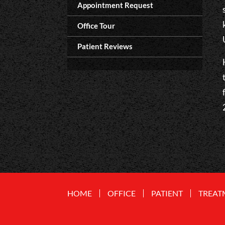
Appointment Request
Office Tour
Patient Reviews
HOME
OFFICE
PATIENT
TREAT