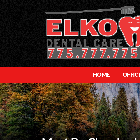
HOME
OFFIC