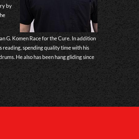
try by
the
.
usan G. Komen Race for the Cure. In addition
s reading, spending quality time with his
 drums. He also has been hang gliding since