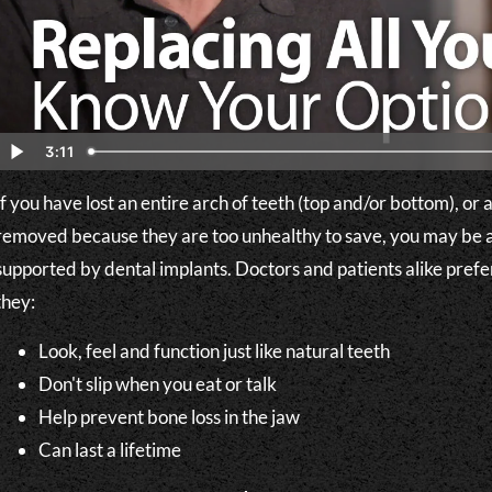
3:11
If you have lost an entire arch of teeth (top and/or bottom), or
removed because they are too unhealthy to save, you may be a
supported by dental implants. Doctors and patients alike pre
they:
Look, feel and function just like natural teeth
Don't slip when you eat or talk
Help prevent bone loss in the jaw
Can last a lifetime