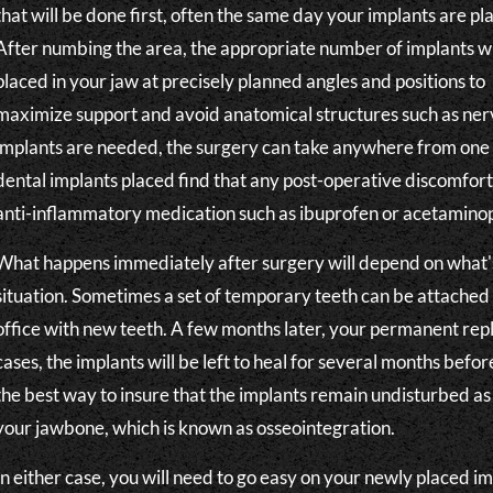
that will be done first, often the same day your implants are pl
After numbing the area, the appropriate number of implants wi
placed in your jaw at precisely planned angles and positions to
maximize support and avoid anatomical structures such as ne
implants are needed, the surgery can take anywhere from one
dental implants placed find that any post-operative discomfo
anti-inflammatory medication such as ibuprofen or acetaminop
What happens immediately after surgery will depend on what's 
situation. Sometimes a set of temporary teeth can be attached 
office with new teeth. A few months later, your permanent repl
cases, the implants will be left to heal for several months befo
the best way to insure that the implants remain undisturbed as 
your jawbone, which is known as osseointegration.
In either case, you will need to go easy on your newly placed i