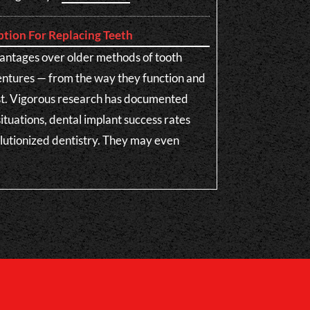
ption For Replacing Teeth
antages over older methods of tooth
entures — from the way they function and
ast. Vigorous research has documented
situations, dental implant success rates
olutionized dentistry. They may even