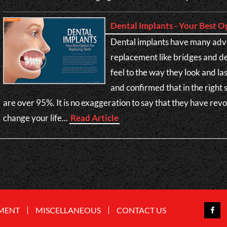
Dental Implants - Your Best O
Dental implants have many adv
replacement like bridges and d
feel to the way they look and l
and confirmed that in the right 
are over 95%. It is no exaggeration to say that they have rev
change your life...
Read Article
MENT
MISCELLANEOUS
CONTACT US