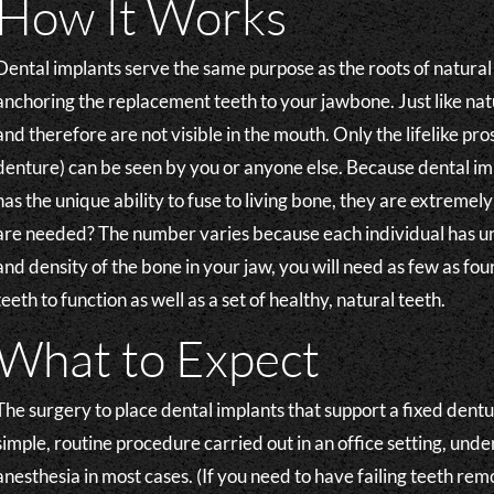
How It Works
Dental implants serve the same purpose as the roots of natural
anchoring the replacement teeth to your jawbone. Just like natu
and therefore are not visible in the mouth. Only the lifelike pr
denture) can be seen by you or anyone else. Because dental imp
has the unique ability to fuse to living bone, they are extreme
are needed? The number varies because each individual has u
and density of the bone in your jaw, you will need as few as fou
teeth to function as well as a set of healthy, natural teeth.
What to Expect
The surgery to place dental implants that support a fixed dentur
simple, routine procedure carried out in an office setting, under
anesthesia in most cases. (If you need to have failing teeth re