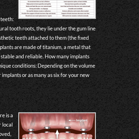
 teeth:
ral tooth roots, they lie under the gum line
osthetic teeth attached to them (the fixed
lants are made of titanium, a metal that
ly stable and reliable. How many implants
nique conditions: Depending on the volume
r implants or as many as six for your new
e is a
 local
moved,