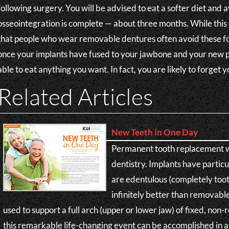
following surgery. You will be advised to eat a softer diet and 
osseointegration is complete — about three months. While this 
that people who wear removable dentures often avoid these f
once your implants have fused to your jawbone and your new p
able to eat anything you want. In fact, you are likely to forget
Related Articles
New Teeth in One Day
Permanent tooth replacement wi
dentistry. Implants have partic
are edentulous (completely tooth
infinitely better than removabl
used to support a full arch (upper or lower jaw) of fixed, no
this remarkable life-changing event can be accomplished in a 