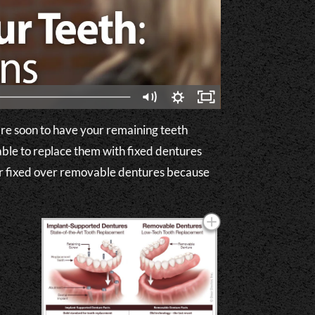
 are soon to have your remaining teeth
ble to replace them with fixed dentures
fer fixed over removable dentures because