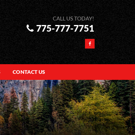
775-777-7751
S
CONTACT US