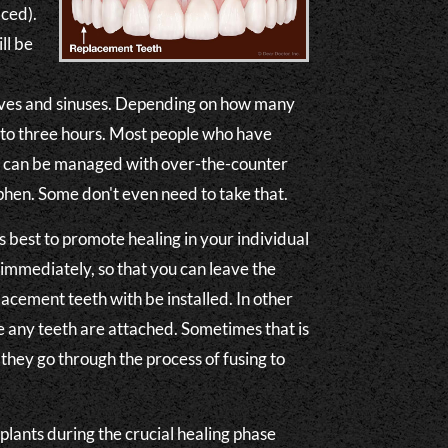
aced).
ll be
rves and sinuses. Depending on how many
 to three hours. Most people who have
rt can be managed with over-the-counter
hen. Some don't even need to take that.
best to promote healing in your individual
immediately, so that you can leave the
acement teeth with be installed. In other
re any teeth are attached. Sometimes that is
they go through the process of fusing to
mplants during the crucial healing phase