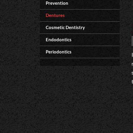
Prevention
Dentures
Cosmetic Dentistry
Endodontics
Periodontics