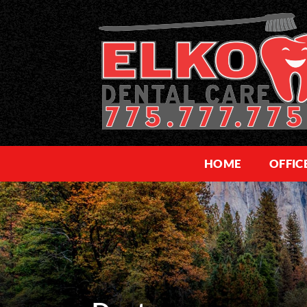
HOME
OFFIC