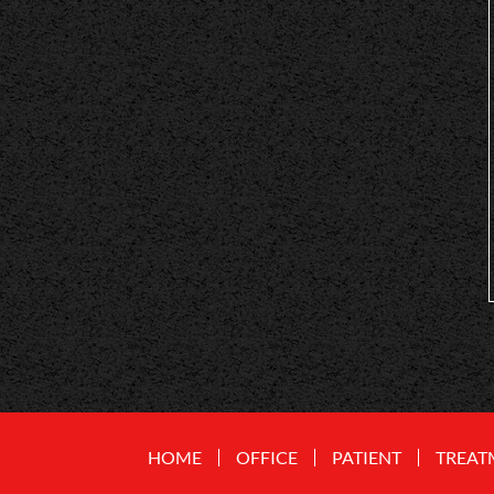
HOME
OFFICE
PATIENT
TREAT