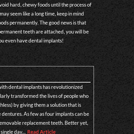
avoid hard, chewy foods until the process of
may seem like a long time, keep in mind
oods permanently. The good news is that
ermanent teeth are attached, you will be
 you even have dental implants!
th dental implants has revolutionized
ularly transformed the lives of people who
less) by giving them a solution that is
e dentures. As few as four implants can be
n-removable replacement teeth. Better yet,
single day...
Read Article