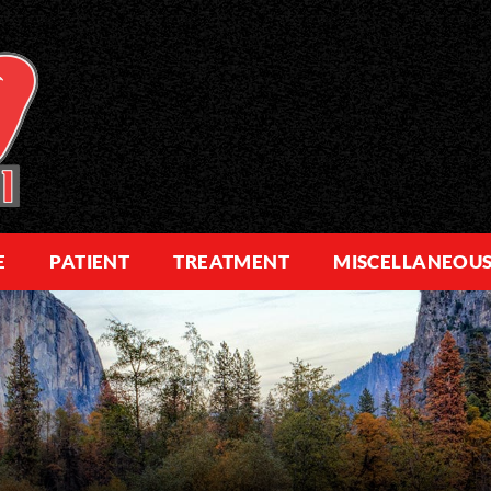
E
PATIENT
TREATMENT
MISCELLANEOU