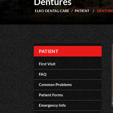
Dentures
ELKO DENTAL CARE
/
PATIENT
/
DENTUR
PATIENT
First Visit
FAQ
Common Problems
Patient Forms
Emergency Info